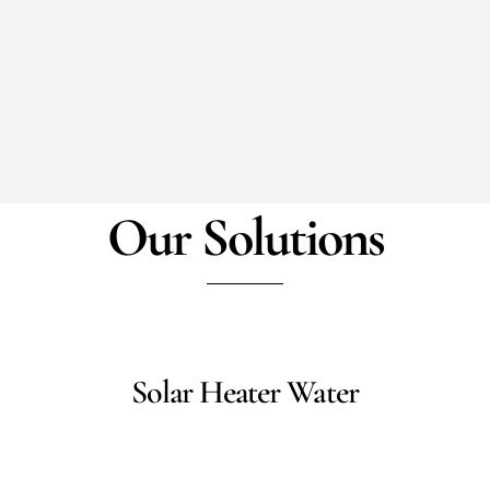
Our Solutions
Solar Heater Water