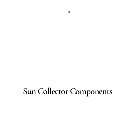
Sun Collector Components