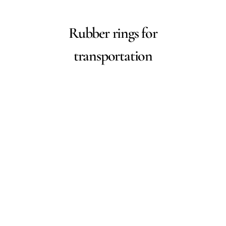
Rubber rings for
transportation