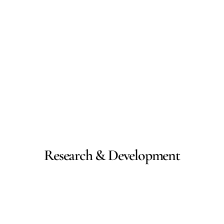
Research & Development