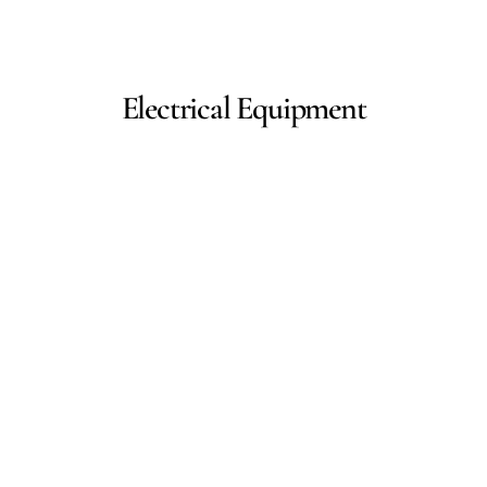
Electrical Equipment