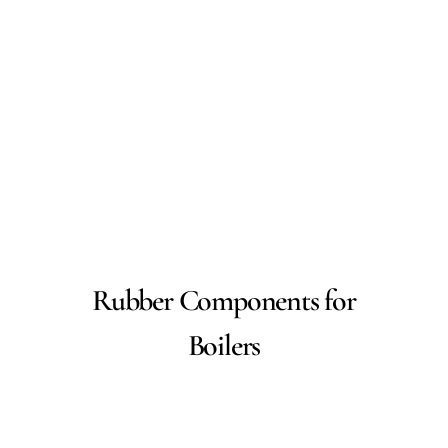
Rubber Components for
Boilers